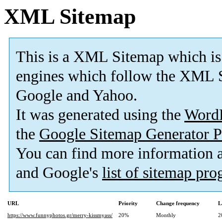
XML Sitemap
This is a XML Sitemap which is
engines which follow the XML S
Google and Yahoo.
It was generated using the
Word
the
Google Sitemap Generator P
You can find more information
and Google's
list of sitemap pr
URL
Priority
Change frequency
L
https://www.funnyphotos.gr/merry-kissmyass/
20%
Monthly
2