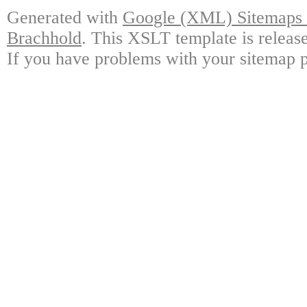
Generated with
Google (XML) Sitemaps G
Brachhold
. This XSLT template is releas
If you have problems with your sitemap p